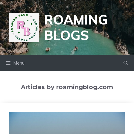
Skip
to
ROAMING
content
BLOGS
Menu
Articles by roamingblog.com