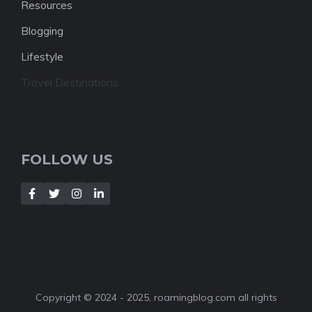
Resources
Blogging
Lifestyle
Travel Destinations
FOLLOW US
Copyright © 2024 - 2025, roamingblog.com all rights