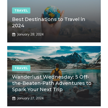
TRAVEL
Best Destinations to Travel in
2024
January 28, 2024
TRAVEL
Wanderlust Wednesday: 5 Off-
the-Beaten-Path Adventures to
Spark Your Next Trip
January 27, 2024