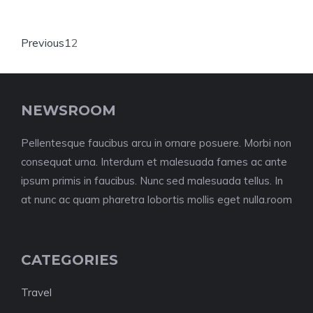
Previous
1
2
NEWSROOM
Pellentesque faucibus arcu in ornare posuere. Morbi non
consequat urna. Interdum et malesuada fames ac ante
ipsum primis in faucibus. Nunc sed malesuada tellus. In
at nunc ac quam pharetra lobortis mollis eget nulla.room
CATEGORIES
Travel